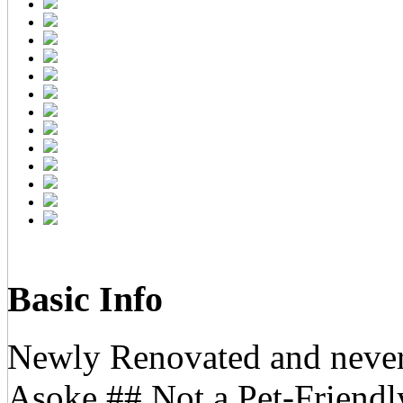
Basic Info
Newly Renovated and never
Asoke ## Not a Pet-Friend