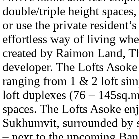
double/triple height spaces,
or use the private resident
effortless way of living whe
created by Raimon Land, Th
developer. The Lofts Asoke 
ranging from 1 & 2 loft sim
loft duplexes (76 – 145sq.m
spaces. The Lofts Asoke enj
Sukhumvit, surrounded by s
– next to the upcoming B