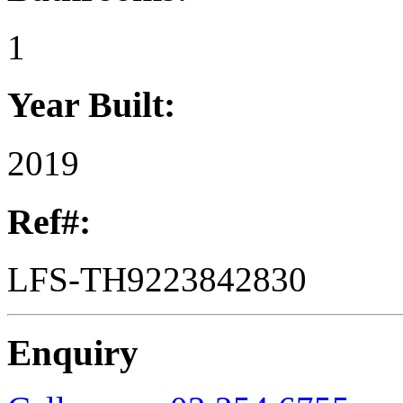
1
Year Built:
2019
Ref#:
LFS-TH9223842830
Enquiry