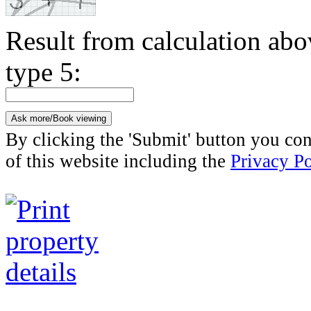
Result from calculation ab
type 5:
By clicking the 'Submit' button you con
of this website including the
Privacy Po