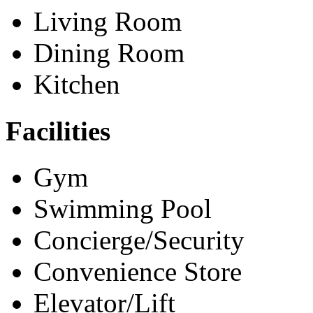
Living Room
Dining Room
Kitchen
Facilities
Gym
Swimming Pool
Concierge/Security
Convenience Store
Elevator/Lift