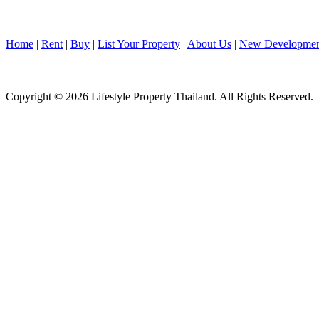
Home
|
Rent
|
Buy
|
List Your Property
|
About Us
|
New Developmen
Copyright © 2026 Lifestyle Property Thailand. All Rights Reserved.