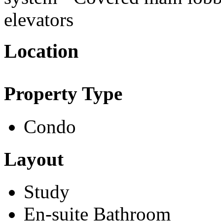
elevators
Location
Property Type
Condo
Layout
Study
En-suite Bathroom