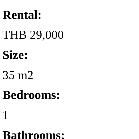
Rental:
THB 29,000
Size:
35 m2
Bedrooms:
1
Bathrooms: