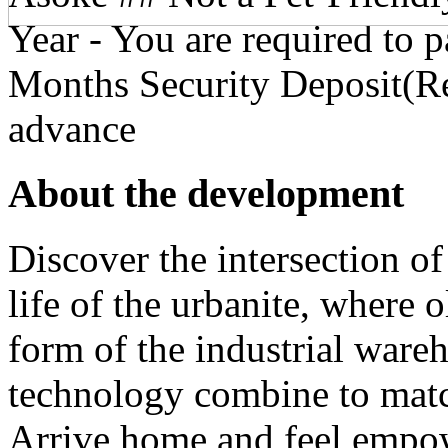
Year - You are required to 
Months Security Deposit(Re
advance
About the development
Discover the intersection of 
life of the urbanite, where 
form of the industrial wareho
technology combine to matc
Arrive home and feel empow