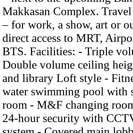
Makkasan Complex. Travel e
– for work, a show, art or o
direct access to MRT, Airpo
BTS. Facilities: - Triple vo
Double volume ceiling heig
and library Loft style - Fitn
water swimming pool with s
room - M&F changing rooms
24-hour security with CCTV 
system - Covered main lobb