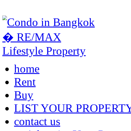
home
Rent
Buy
LIST YOUR PROPERT
contact us