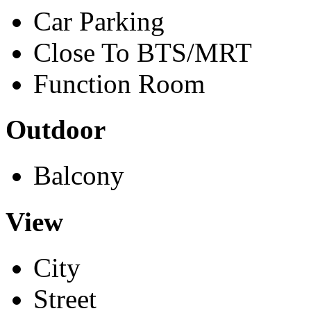
Car Parking
Close To BTS/MRT
Function Room
Outdoor
Balcony
View
City
Street