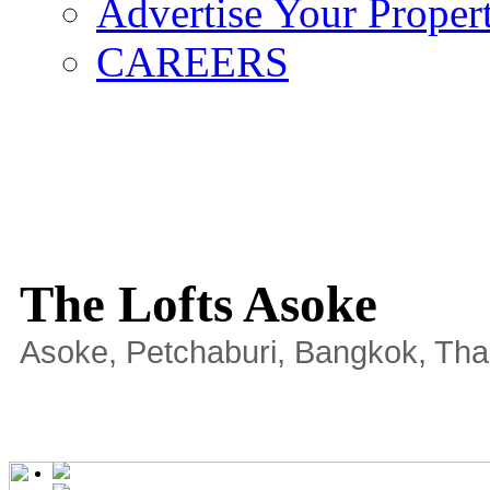
Advertise Your Proper
CAREERS
The Lofts Asoke
Asoke, Petchaburi, Bangkok, Tha