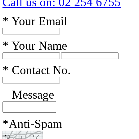
Call us on: 02 254 6755
*
Your Email
*
Your Name
*
Contact No.
Message
*
Anti-Spam