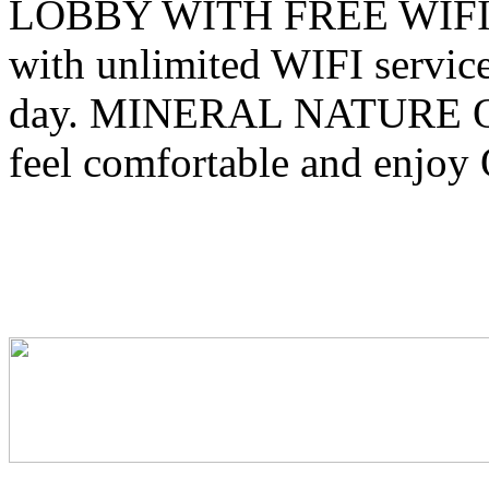
LOBBY WITH FREE WIFI You
with unlimited WIFI service
day. MINERAL NATURE 
feel comfortable and enjoy