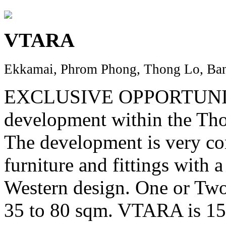
VTARA
Ekkamai, Phrom Phong, Thong Lo, Ban
EXCLUSIVE OPPORTUNITY..
development within the Thon
The development is very com
furniture and fittings with 
Western design. One or Tw
35 to 80 sqm. VTARA is 1