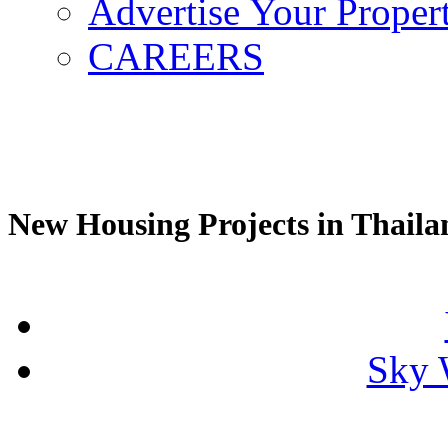
Advertise Your Proper
CAREERS
New Housing Projects in Thaila
Sky 