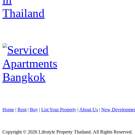
Home
|
Rent
|
Buy
|
List Your Property
|
About Us
|
New Developmen
Copyright © 2026 Lifestyle Property Thailand. All Rights Reserved.