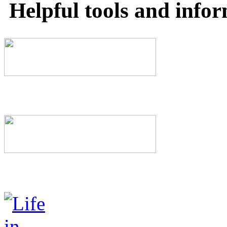
Helpful tools and info