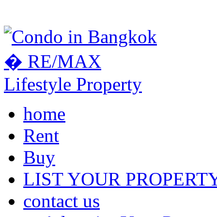
home
Rent
Buy
LIST YOUR PROPERT
contact us