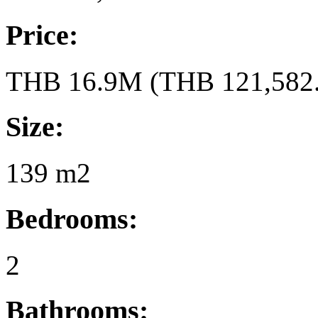
Price:
THB 16.9M (THB 121,582.
Size:
139 m2
Bedrooms:
2
Bathrooms: