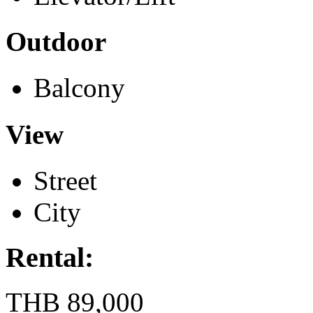
Outdoor
Balcony
View
Street
City
Rental:
THB 89,000