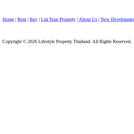
Home
|
Rent
|
Buy
|
List Your Property
|
About Us
|
New Developmen
Copyright © 2026 Lifestyle Property Thailand. All Rights Reserved.