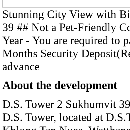
Stunning City View with B
39 ## Not a Pet-Friendly 
Year - You are required to 
Months Security Deposit(Re
advance
About the development
D.S. Tower 2 Sukhumvit 39 
D.S. Tower, located at D.S