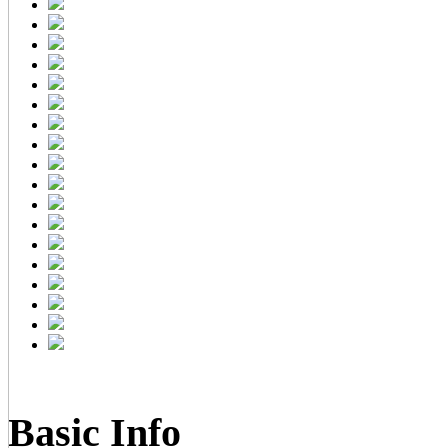
Basic Info