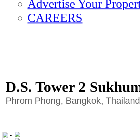
Advertise Your Proper
CAREERS
D.S. Tower 2 Sukhum
Phrom Phong, Bangkok, Thailand