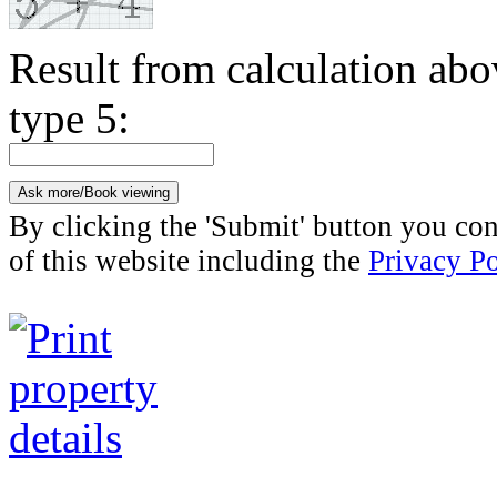
Result from calculation ab
type 5:
By clicking the 'Submit' button you con
of this website including the
Privacy Po