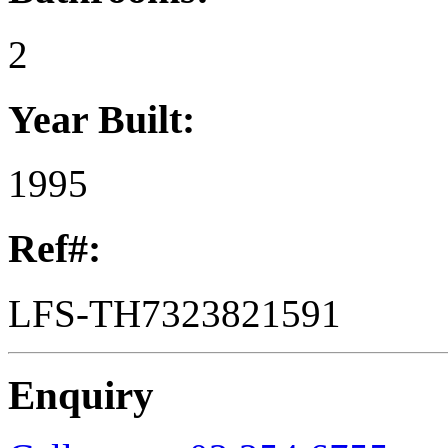
2
Year Built:
1995
Ref#:
LFS-TH7323821591
Enquiry