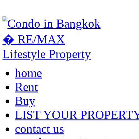
home
Rent
Buy
LIST YOUR PROPERT
contact us