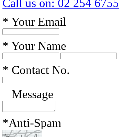
Call us on: 02 254 6755
*
Your Email
*
Your Name
*
Contact No.
Message
*
Anti-Spam