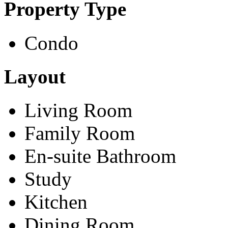
Property Type
Condo
Layout
Living Room
Family Room
En-suite Bathroom
Study
Kitchen
Dining Room