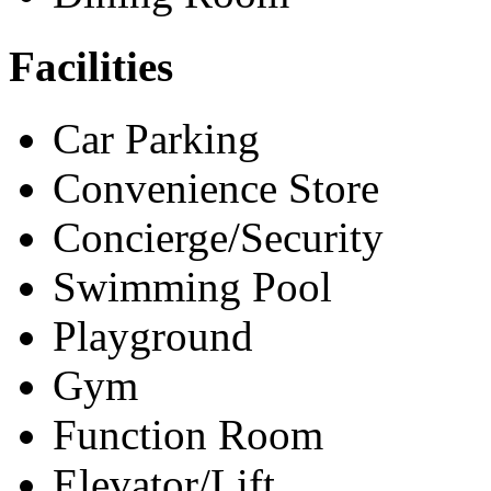
Facilities
Car Parking
Convenience Store
Concierge/Security
Swimming Pool
Playground
Gym
Function Room
Elevator/Lift