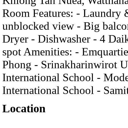
Khlong Tan Nuea, Watthana
Room Features: - Laundry &
unblocked view - Big balco
Dryer - Dishwasher - 4 Daik
spot Amenities: - Emquart
Phong - Srinakharinwirot Un
International School - Mode
International School - Sami
Location