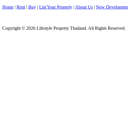
Home
|
Rent
|
Buy
|
List Your Property
|
About Us
|
New Developmen
Copyright © 2026 Lifestyle Property Thailand. All Rights Reserved.