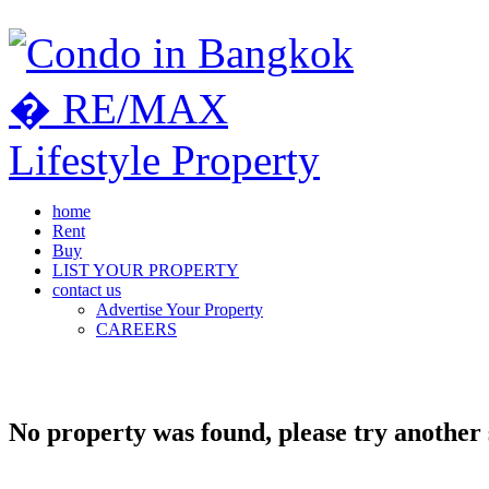
home
Rent
Buy
LIST YOUR PROPERTY
contact us
Advertise Your Property
CAREERS
No property was found, please try another