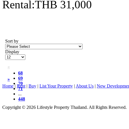
Rental:THB 31,000
Sort by
Display
«
68
69
»
70
Home
|
Rent
|
Buy
|
List Your Property
|
About Us
|
New Developmen
71
...
448
Copyright © 2026 Lifestyle Property Thailand. All Rights Reserved.