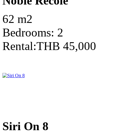
Noble Recole
62 m2
Bedrooms: 2
Rental:THB 45,000
Siri On 8