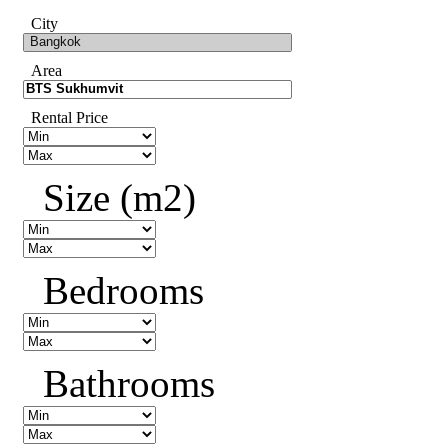
City
Area
Rental Price
Size (m2)
Bedrooms
Bathrooms