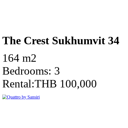
The Crest Sukhumvit 34
164 m2
Bedrooms: 3
Rental:THB 100,000