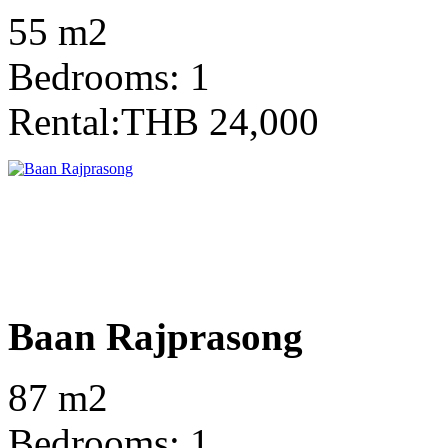
55 m2
Bedrooms: 1
Rental:THB 24,000
Baan Rajprasong
87 m2
Bedrooms: 1