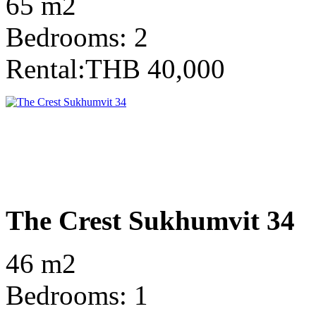
65 m2
Bedrooms: 2
Rental:THB 40,000
The Crest Sukhumvit 34
46 m2
Bedrooms: 1