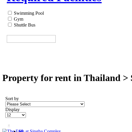
Swimming Pool
Gym
Shuttle Bus
Property for rent in Thailand >
Sort by
Display
«
68