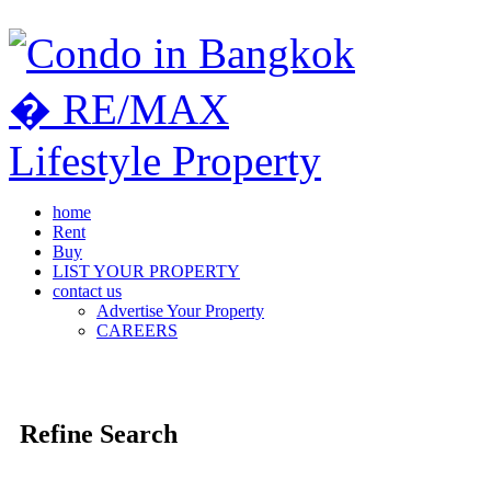
home
Rent
Buy
LIST YOUR PROPERTY
contact us
Advertise Your Property
CAREERS
Refine Search