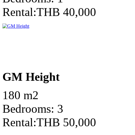
Rental:THB 40,000
GM Height
180 m2
Bedrooms: 3
Rental:THB 50,000