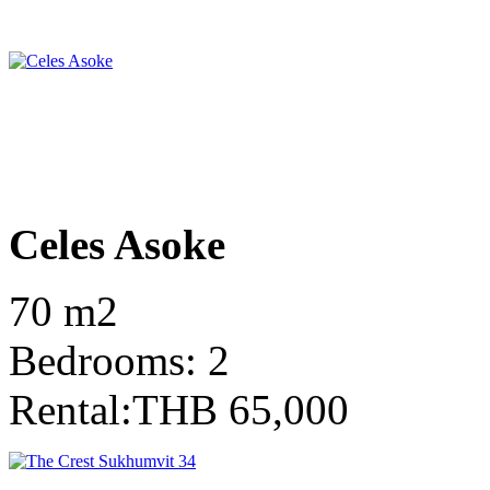
Celes Asoke
70 m2
Bedrooms: 2
Rental:THB 65,000