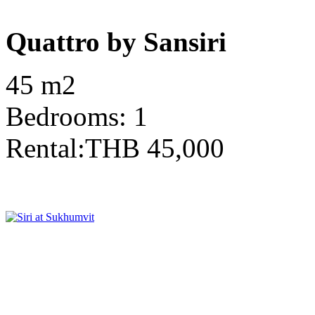
Quattro by Sansiri
45 m2
Bedrooms: 1
Rental:THB 45,000