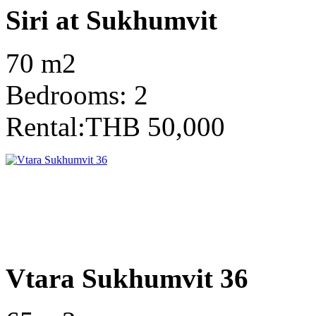
Siri at Sukhumvit
70 m2
Bedrooms: 2
Rental:THB 50,000
Vtara Sukhumvit 36