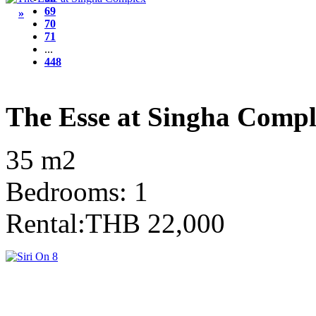
69
»
70
71
...
448
The Esse at Singha Comp
35 m2
Bedrooms: 1
Rental:THB 22,000