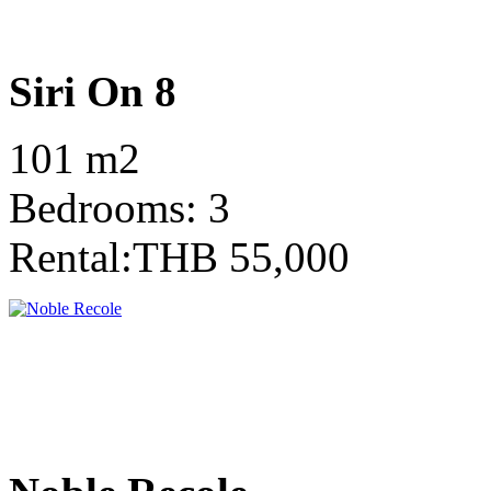
Siri On 8
101 m2
Bedrooms: 3
Rental:THB 55,000