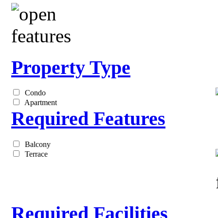
Property Type
Condo
Apartment
Required Features
Balcony
Terrace
Required Facilities